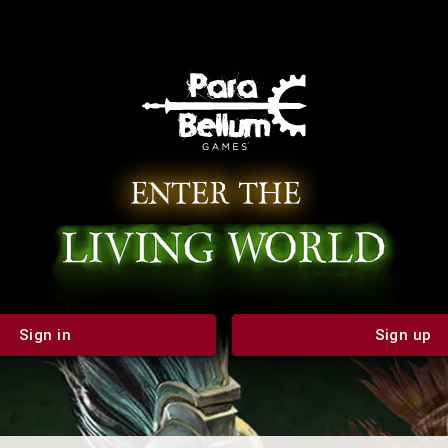
Sign in
Sign up