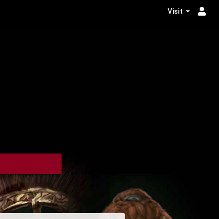
Visit