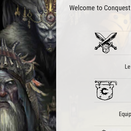
Welcome to Conquest: T
Le
Equip