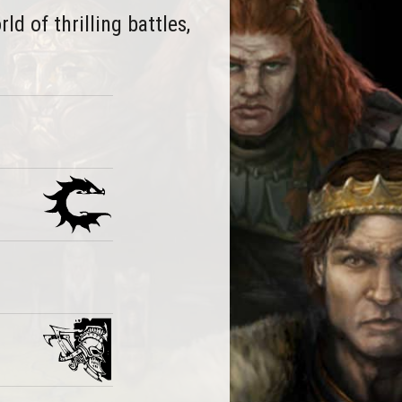
d of thrilling battles,