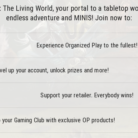
he Living World, your portal to a tabletop worl
endless adventure and MINIS! Join now to:
Experience Organized Play to the fullest!
vel up your account, unlock prizes and more!
Support your retailer. Everybody wins!
 your Gaming Club with exclusive OP products!