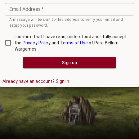
Email Address
*
A message will be sent to this address to verify your email and
setup your password.
I confirm that I have read, understood and I fully accept
the
Privacy Policy
and
Terms of Use
of Para Bellum
Wargames.
Sign up
Already have an account? Sign in