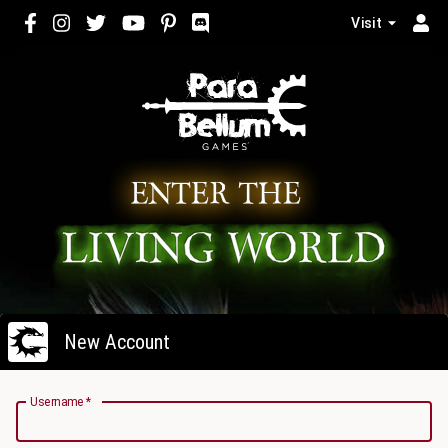
Visit
New Account
Username
*